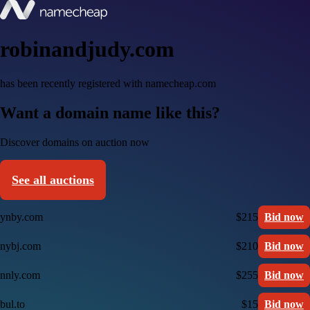
robinandjudy.com
has been recently registered with namecheap.com
Want a domain name like this?
Discover domains on auction now
See all auctions
ynby.com
$215
Bid now
nybj.com
$210
Bid now
nnly.com
$255
Bid now
bul.to
$15
Bid now