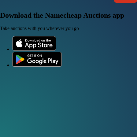
Download the Namecheap Auctions app
Take auctions with you wherever you go